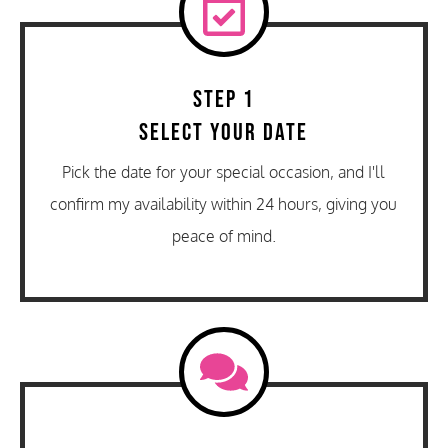
Step 1
Select Your Date
Pick the date for your special occasion, and I'll
confirm my availability within 24 hours, giving you
peace of mind.