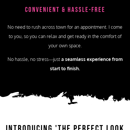
Convenient & Hassle-Free
No need to rush across town for an appointment. I come
to you, so you can relax and get ready in the comfort of
your own space.
No hassle, no stress—just
a seamless experience from
start to finish.
Introducing
'The Perfect Look