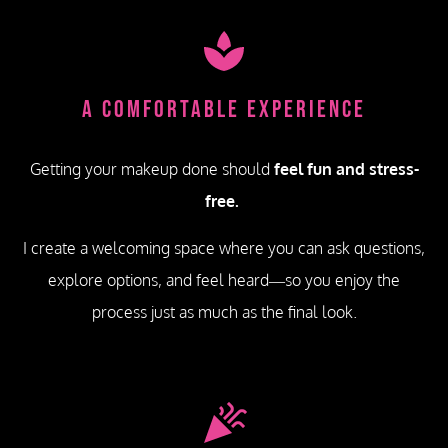
A Comfortable Experience
Getting your makeup done should
feel fun and stress-
free.
I create a welcoming space where you can ask questions,
explore options, and feel heard—so you enjoy the
process just as much as the final look.