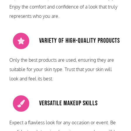
Enjoy the comfort and confidence of a look that truly
represents who you are.
Variety of High-Quality Products
Only the best products are used, ensuring they are
suitable for your skin type. Trust that your skin will
look and feel its best.
Versatile Makeup Skills
Expect a flawless look for any occasion or event. Be