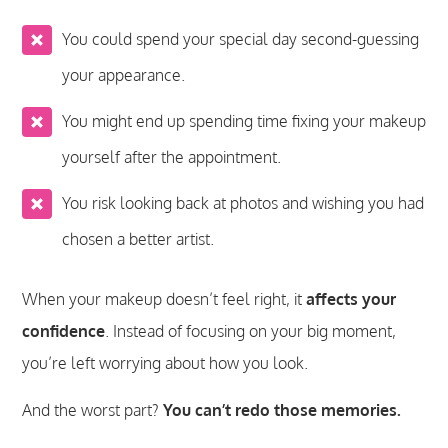
You could spend your special day second-guessing
your appearance.
You might end up spending time fixing your makeup
yourself after the appointment.
You risk looking back at photos and wishing you had
chosen a better artist.
When your makeup doesn’t feel right, it
affects your
confidence
. Instead of focusing on your big moment,
you’re left worrying about how you look.
And the worst part?
You can’t redo those memories.