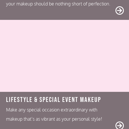
your makeup should be nothing short of perfection.
Lifestyle & Special Event Makeup
Make any special occasion extraordinary with
makeup that’s as vibrant as your personal style!