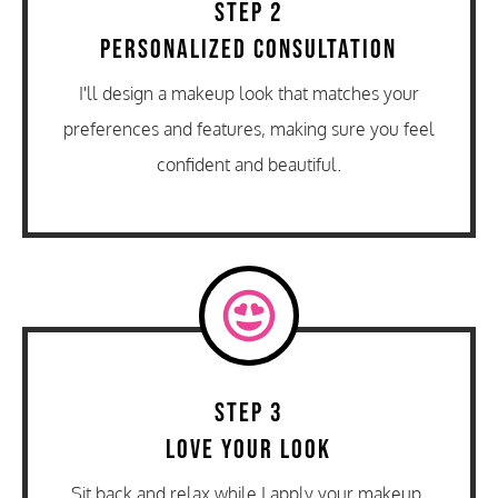
Step 2
Personalized Consultation
I'll design a makeup look that matches your
preferences and features, making sure you feel
confident and beautiful.
Step 3
Love Your Look
Sit back and relax while I apply your makeup,