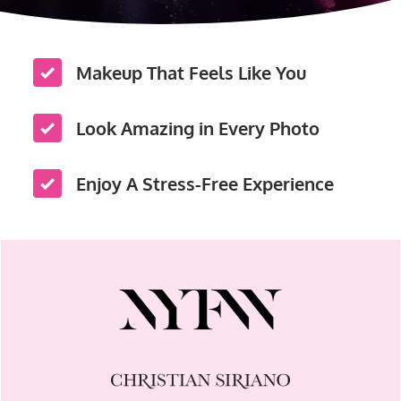
Makeup That Feels Like You
Look Amazing in Every Photo
Enjoy A Stress-Free Experience