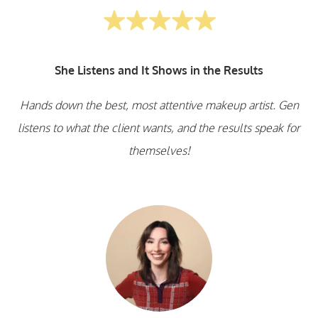
She Listens and It Shows in the Results
Hands down the best, most attentive makeup artist. Gen
listens to what the client wants, and the results speak for
themselves!