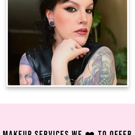
Makeup Services We ❤️ To Offer