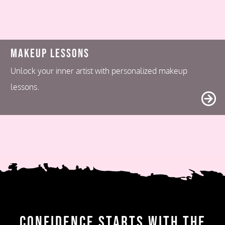
Makeup Lessons
Unlock your inner artist with personalized makeup
lessons.
Confidence Starts with the