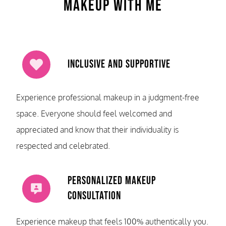
Makeup With Me
Inclusive and Supportive
Experience professional makeup in a judgment-free
space. Everyone should feel welcomed and
appreciated and know that their individuality is
respected and celebrated.
Personalized Makeup
Consultation
Experience makeup that feels 100% authentically you.