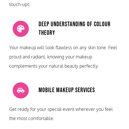
touch-ups.
Deep Understanding of Colour
Theory
Your makeup will look flawless on any skin tone. Feel
proud and radiant, knowing your makeup
complements your natural beauty perfectly.
Mobile Makeup Services
Get ready for your special event wherever you feel
the most comfortable.