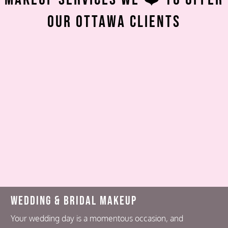
Our Ottawa Clients
Wedding & Bridal Makeup
Your wedding day is a momentous occasion, and