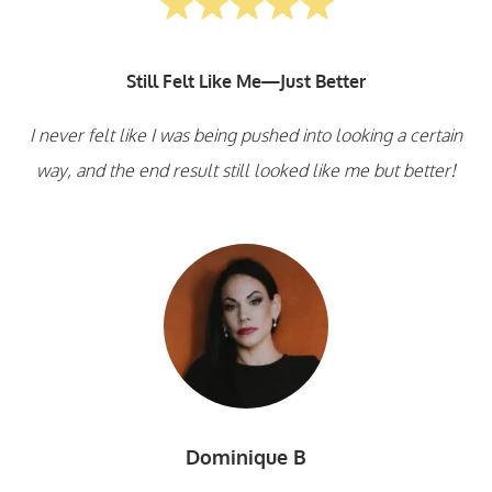
Still Felt Like Me—Just Better
I never felt like I was being pushed into looking a certain
way, and the end result still looked like me but better!
Dominique B