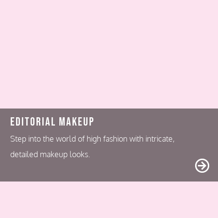
Editorial Makeup
Step into the world of high fashion with intricate,
detailed makeup looks.