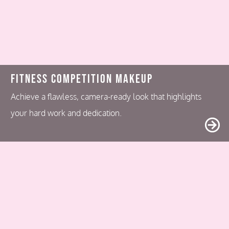
Fitness Competition Makeup
Achieve a flawless, camera-ready look that highlights
your hard work and dedication.