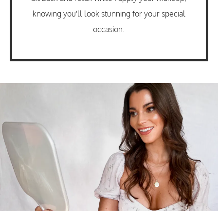
knowing you'll look stunning for your special
occasion.