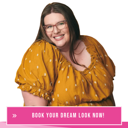
BOOK YOUR DREAM LOOK NOW!