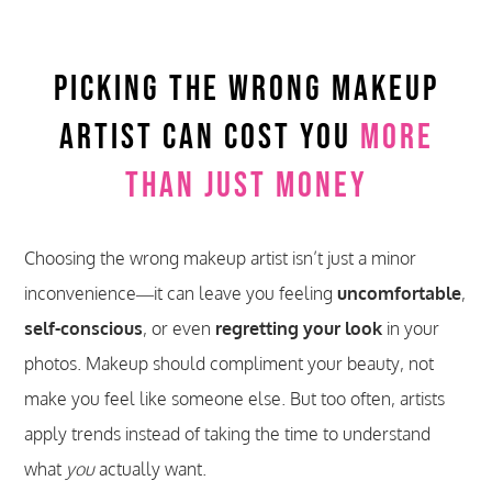
Picking The Wrong Makeup
Artist Can Cost You
More
Than Just Money
Choosing the wrong makeup artist isn’t just a minor
inconvenience—it can leave you feeling
uncomfortable
,
self-conscious
, or even
regretting your look
in your
photos. Makeup should compliment your beauty, not
make you feel like someone else. But too often, artists
apply trends instead of taking the time to understand
what
you
actually want.