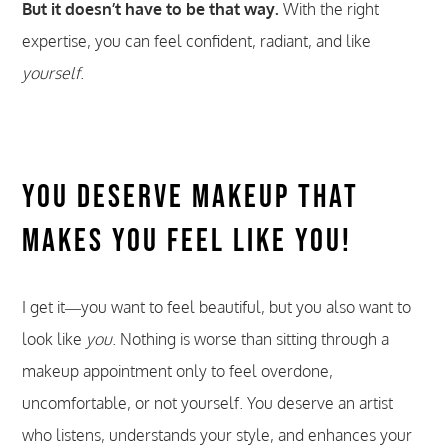
But it doesn’t have to be that way.
With the right
expertise, you can feel confident, radiant, and like
yourself
.
You Deserve Makeup That
Makes You Feel Like You!
I get it—you want to feel beautiful, but you also want to
look like
you
. Nothing is worse than sitting through a
makeup appointment only to feel overdone,
uncomfortable, or not yourself. You deserve an artist
who listens, understands your style, and enhances your