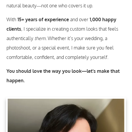
natural beauty—not one who covers it up.
With
15+ years of experience
and over
1,000 happy
clients
, I specialize in creating custom
looks that feels
authentically
them.
Whether it’s your wedding, a
photoshoot, or a special event, I make sure you feel
comfortable, confident, and completely yourself.
You should love the way you look—let’s make that
happen.