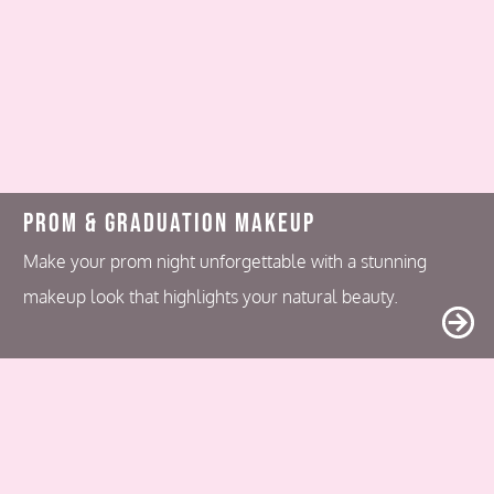
Prom & Graduation Makeup
Make your prom night unforgettable with a stunning
makeup look that highlights your natural beauty.