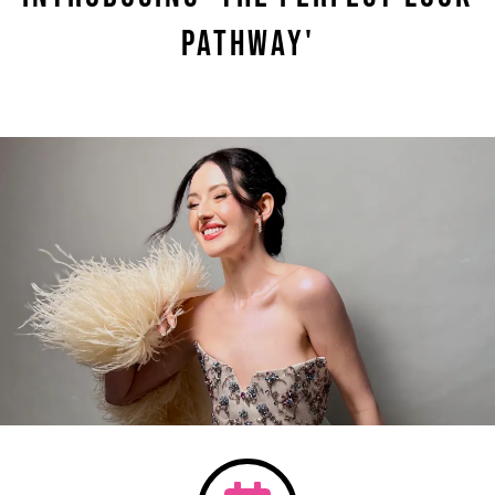
Pathway'