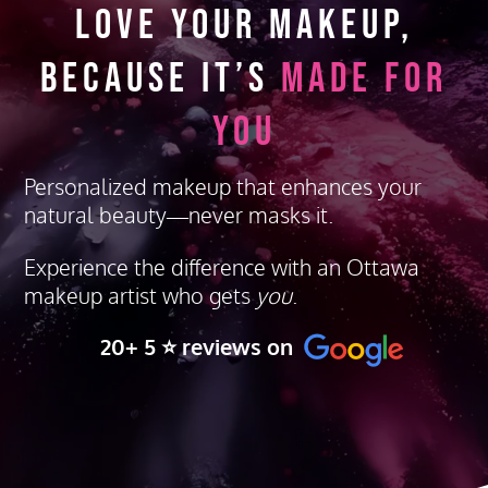
Love Your Makeup,
Because It’s
Made for
You
Personalized makeup that enhances your
natural beauty—never masks it.
Experience the difference with an Ottawa
makeup artist who gets
you
.
20+ 5 ⭐️ reviews on