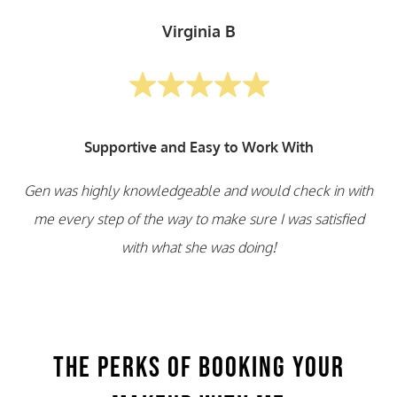
Virginia B
Supportive and Easy to Work With
Gen was highly knowledgeable and would check in with
me every step of the way to make sure I was satisfied
with what she was doing!
The Perks of Booking Your