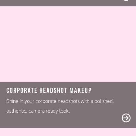
Corporate Headshot Makeup
Shine in your corporate headshots with a polished,
authentic, camera ready look.