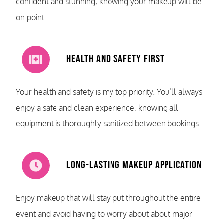
confident and stunning, knowing your makeup will be
on point.
Health and Safety First
Your health and safety is my top priority. You’ll always
enjoy a safe and clean experience, knowing all
equipment is thoroughly sanitized between bookings.
Long-Lasting Makeup Application
Enjoy makeup that will stay put throughout the entire
event and avoid having to worry about about major