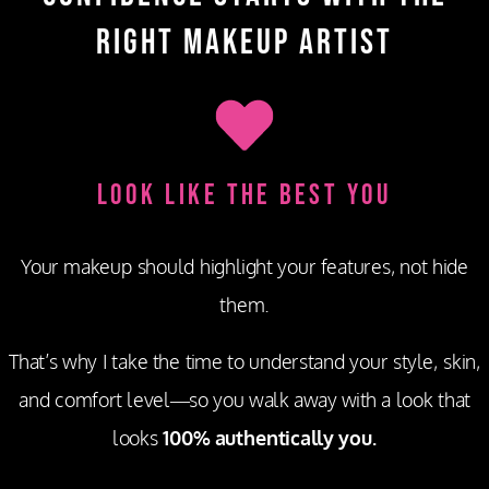
Right Makeup Artist
Look Like the Best You
Your makeup should highlight your features, not hide
them.
That’s why I take the time to understand your style, skin,
and comfort level—so you walk away with a look that
looks
100% authentically you.