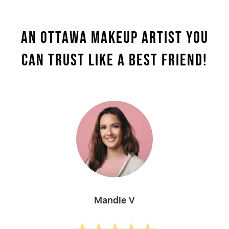
An Ottawa makeup Artist You
Can
Trust Like A Best Friend!
Mandie V