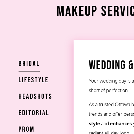
Makeup Servic
Wedding &
Bridal
Lifestyle
Your wedding day is
short of perfection.
Headshots
As a trusted Ottawa br
Editorial
trends and offer pers
style
and
enhances 
Prom
radiant all day long.