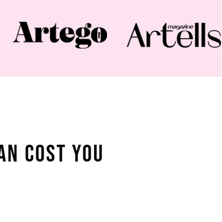
an Cost You