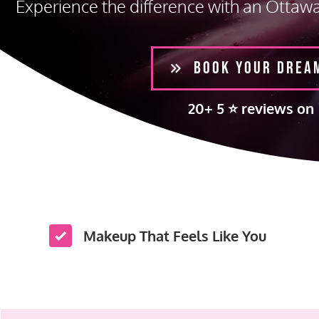
Experience the difference with an Ottaw
BOOK YOUR DREA
20+ 5 ⭐️ reviews on
Makeup That Feels Like You