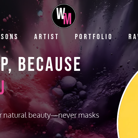
ssons
Artist
Portfolio
Ra
up,
Because
u
r natural beauty—never masks