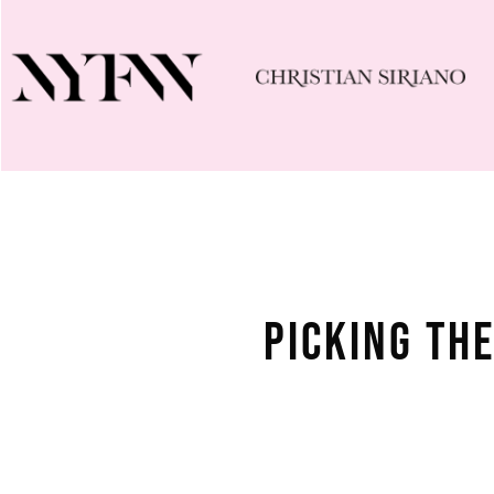
Picking Th