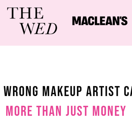
e Wrong Makeup Artist C
More Than Just Money