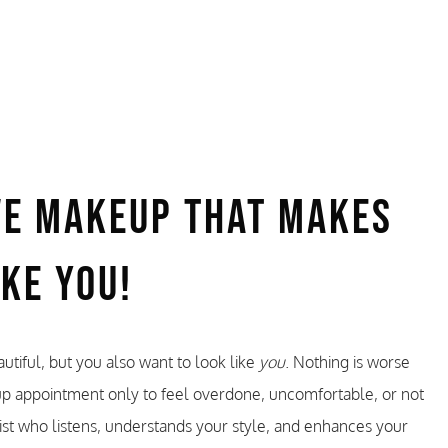
ve Makeup That Makes
ike You!
utiful, but you also want to look like
you
. Nothing is worse
up appointment only to feel overdone, uncomfortable, or not
ist who listens, understands your style, and enhances your