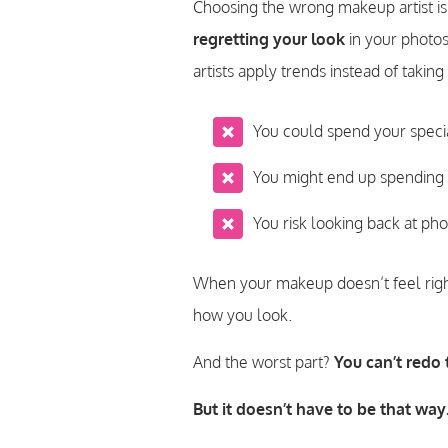
Choosing the wrong makeup artist is
regretting your look
in your photos
artists apply trends instead of taki
You could spend your speci
You might end up spending 
You risk looking back at pho
When your makeup doesn’t feel right
how you look.
And the worst part?
You can’t redo
But it doesn’t have to be that way