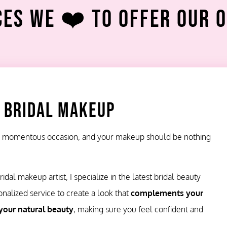
es We ❤️ To Offer Our 
 Bridal Makeup
 a momentous occasion, and your makeup should be nothing
idal makeup artist, I specialize in the latest bridal beauty
onalized service to create a look that
complements your
your natural beauty
, making sure you feel confident and