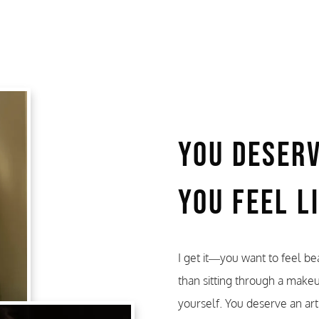
You Deser
You Feel L
I get it—you want to feel bea
than sitting through a make
yourself. You deserve an art