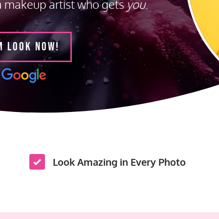
a makeup artist who gets
you
.
M LOOK NOW!
Look Amazing in Every Photo