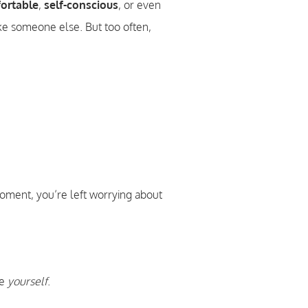
ortable
,
self-conscious
, or even
e someone else. But too often,
moment, you’re left worrying about
ke
yourself
.