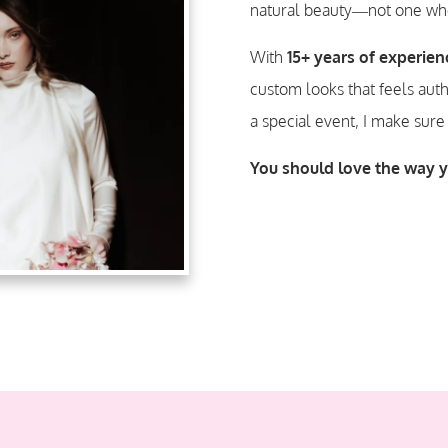
natural beauty—not one who
With
15+ years of experien
custom
looks that feels aut
a special event, I make sure
You should love the way 