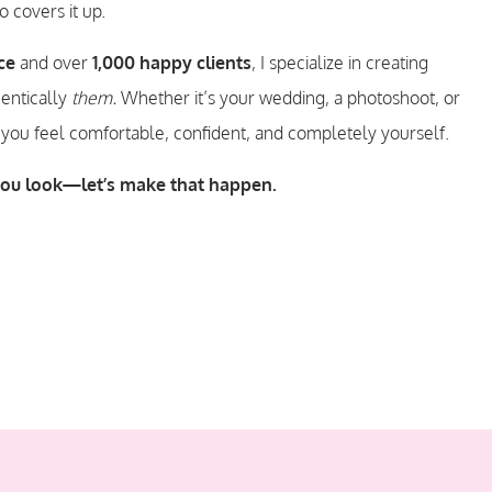
 covers it up.
ce
and over
1,000 happy clients
, I specialize in creating
hentically
them.
Whether it’s your wedding, a photoshoot, or
 you feel comfortable, confident, and completely yourself.
you look—let’s make that happen.