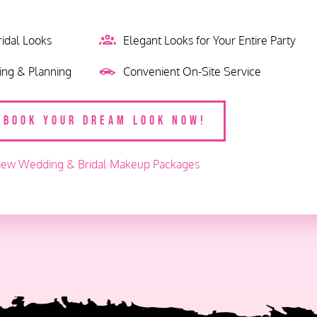
ridal Looks
Elegant Looks for Your Entire Party
king & Planning
Convenient On-Site Service
BOOK YOUR DREAM LOOK NOW!
iew Wedding & Bridal Makeup Packages