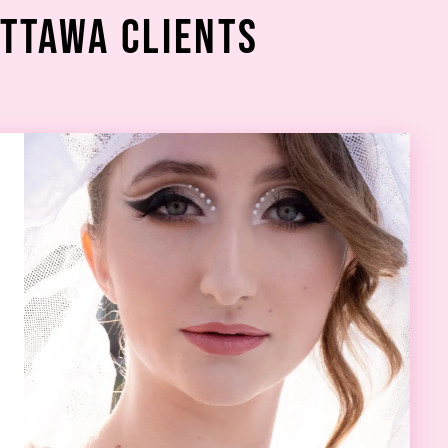
Ottawa Clients