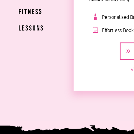
Fitness
Personalized B
Lessons
Effortless Boo
V