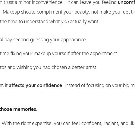
n’t just a minor inconvenience—it can leave you feeling
uncomf
. Makeup should compliment your beauty, not make you feel lik
ng the time to understand what
you
actually want.
al day second-guessing your appearance.
time fixing your makeup yourself after the appointment.
tos and wishing you had chosen a better artist.
, it
affects your confidence
. Instead of focusing on your big 
 those memories.
.
With the right expertise, you can feel confident, radiant, and li