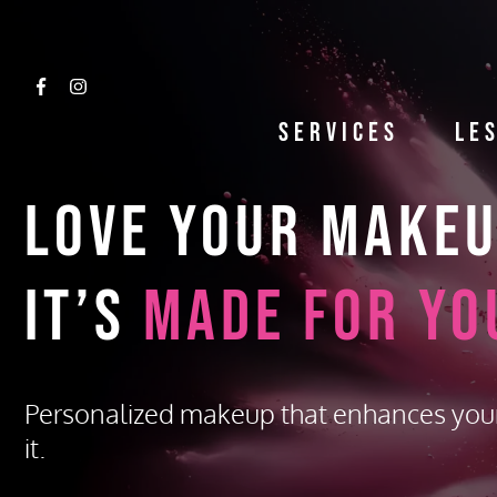
Services
Le
Love Your Make
It’s
Made for Yo
Personalized makeup that enhances you
it.