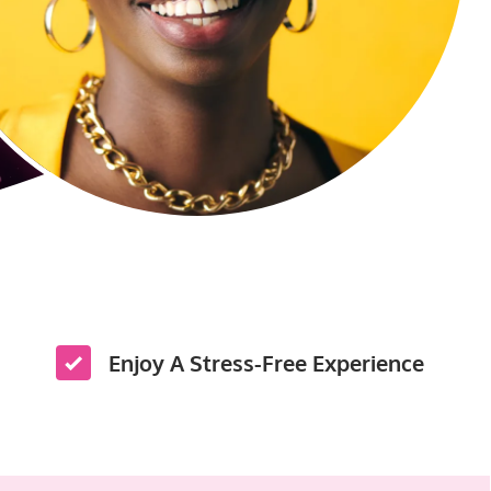
Enjoy A Stress-Free Experience