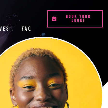
BOOK YOUR
LOOK!
ves
FAQ