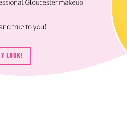
fessional Gloucester makeup
and true to you!
MY LOOK!