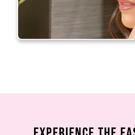
Experience the Ea