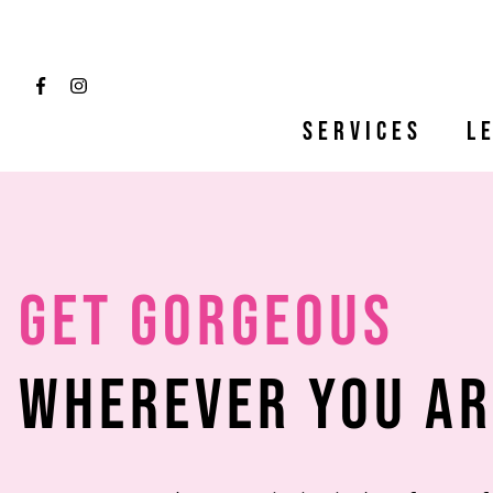
Services
L
Get Gorgeous
Wherever You Ar