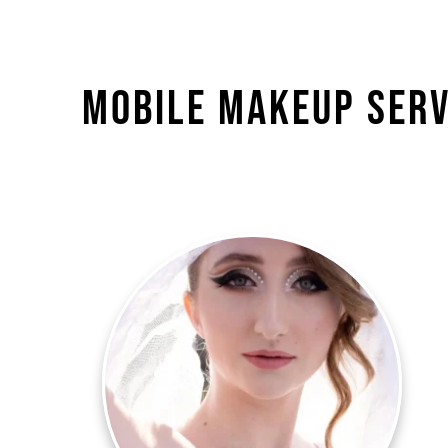
Mobile Makeup Serv