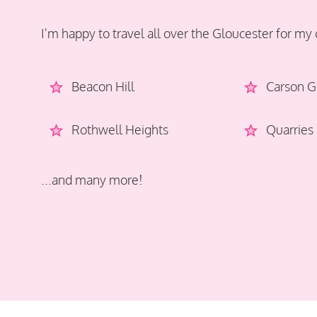
I'm happy to travel all over the Gloucester for my 
Beacon Hill
Carson G
Rothwell Heights
Quarries
...and many more!