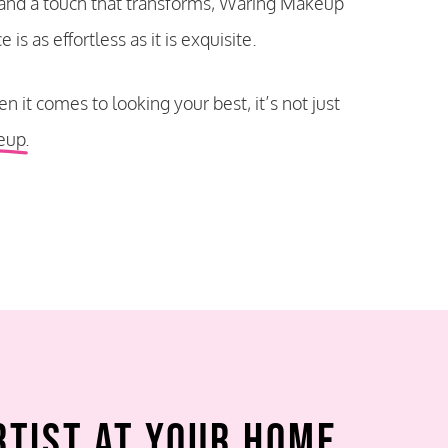
 and a touch that transforms, Waring Makeup
is as effortless as it is exquisite.
n it comes to looking your best
, it’s not just
eup.
rtist at Your Home