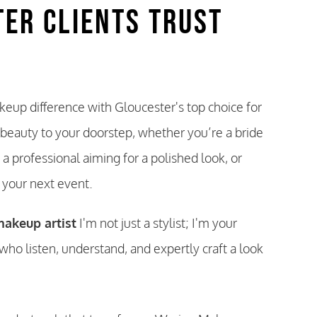
ter Clients Trust
eup difference with Gloucester's top choice for
 beauty to your doorstep, whether you’re a bride
 a professional aiming for a polished look, or
t your next event.
akeup artist
I'm not just a stylist; I'm your
who listen, understand, and expertly craft a look