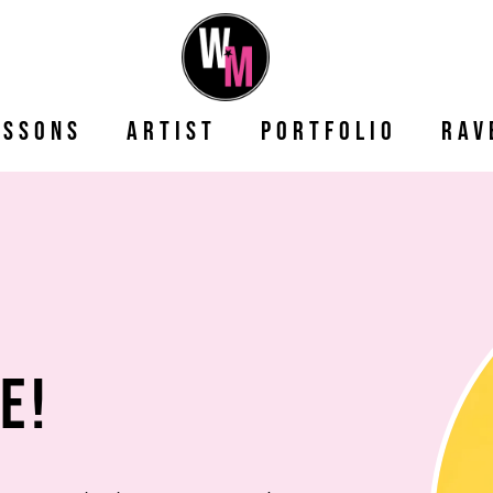
essons
Artist
Portfolio
Rav
e!