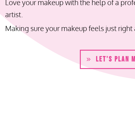
Love your makeup with the help of a pro
artist.
Making sure your makeup feels just right 
LET'S PLAN 