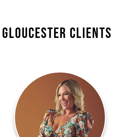
 Gloucester Clients