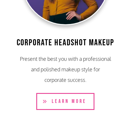
Corporate Headshot Makeup
Present the best you with a professional
and polished makeup style for
corporate success.
LEARN MORE