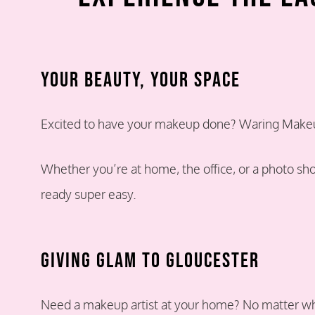
Your Beauty, Your Space
Excited to have your makeup done? Waring Makeup
Whether you’re at home, the office, or a photo sh
ready super easy.
Giving Glam TO Gloucester
Need a makeup artist at your home? No matter whe