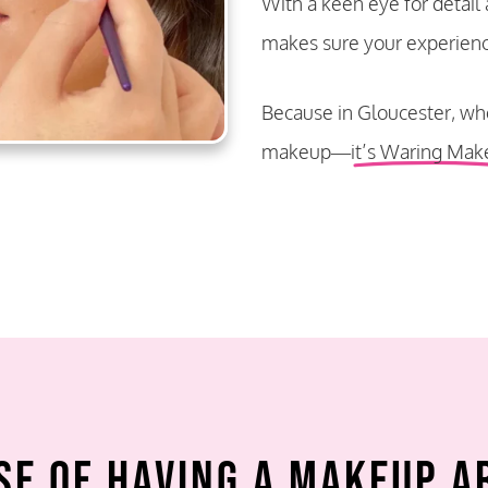
With a keen eye for detail
makes sure your experience 
Because in Gloucester, whe
makeup—
it’s Waring Mak
se of Having a Makeup A