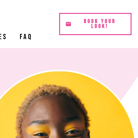
BOOK YOUR
LOOK!
es
FAQ