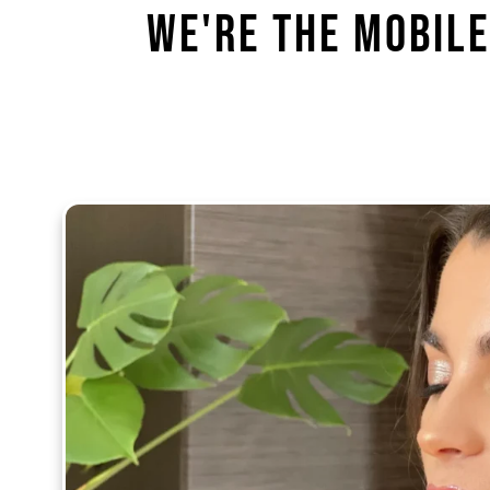
We're the Mobile