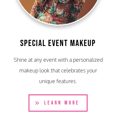
Special Event Makeup
Shine at any event with a personalized
makeup look that celebrates your
unique features.
LEARN MORE