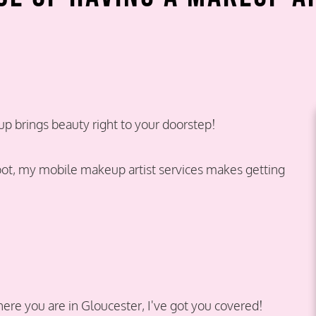
 brings beauty right to your doorstep!
oot, my mobile makeup artist services makes getting
re you are in Gloucester, I've got you covered!