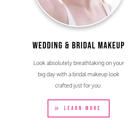
Wedding & Bridal Makeup
Look absolutely breathtaking on your
big day with a bridal makeup look
crafted just for you.
LEARN MORE