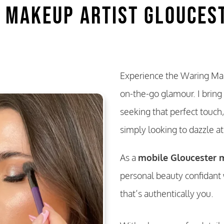
 Makeup Artist Glouces
Experience the Waring Mak
on-the-go glamour. I bring
seeking that perfect touch,
simply looking to dazzle a
As a
mobile Gloucester m
personal beauty confidant 
that’s authentically you.