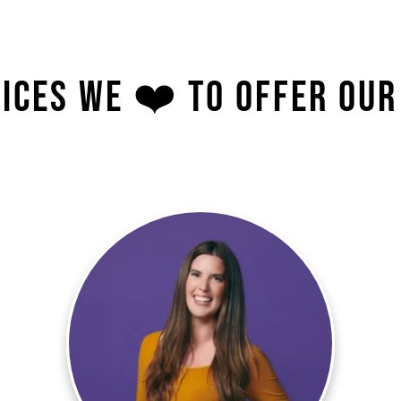
ices We ❤️ To Offer Our