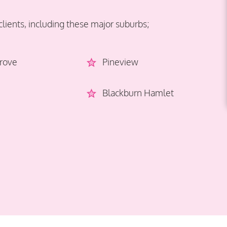
clients, including these major suburbs;
rove
Pineview
Blackburn Hamlet