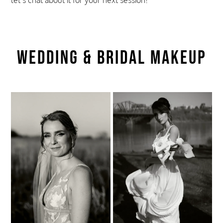
let’s chat about it for your next session!
Wedding & Bridal Makeup