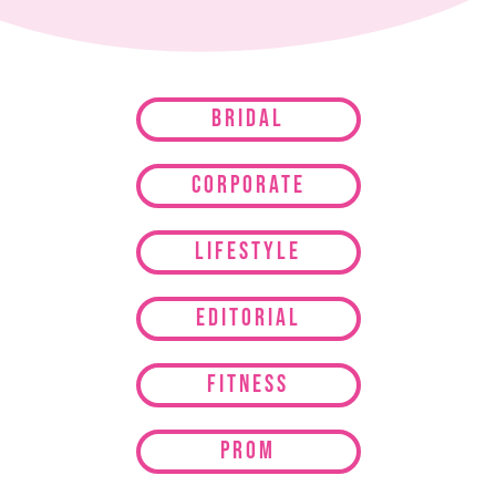
Bridal
Corporate
Lifestyle
Editorial
Fitness
Prom