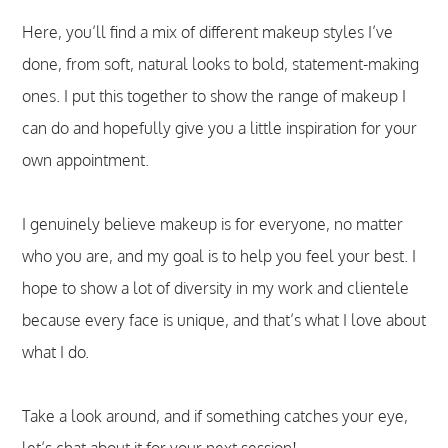
Here, you’ll find a mix of different makeup styles I’ve
done, from soft, natural looks to bold, statement-making
ones. I put this together to show the range of makeup I
can do and hopefully give you a little inspiration for your
own appointment.
I genuinely believe makeup is for everyone, no matter
who you are, and my goal is to help you feel your best. I
hope to show a lot of diversity in my work and clientele
because every face is unique, and that’s what I love about
what I do.
Take a look around, and if something catches your eye,