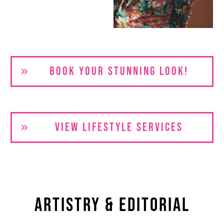
BOOK YOUR S
TUNNING LOOK!
VIEW LIFESTYLE SERVICES
Artistry & Editorial