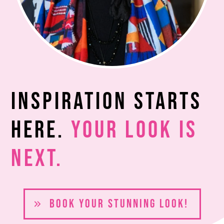
Inspiration Starts
Here.
Your Look Is
Next.
BOOK YOUR S
TUNNING LOOK!