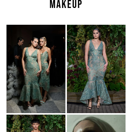
Makeup