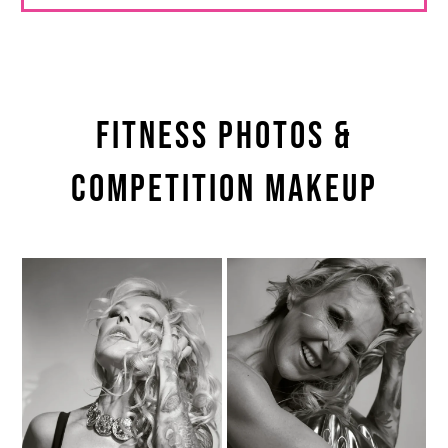
Fitness Photos &
Competition Makeup