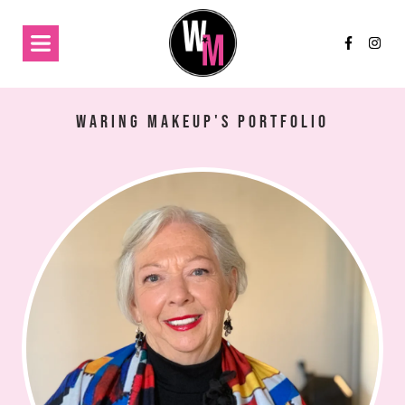
Waring Makeup's Portfolio