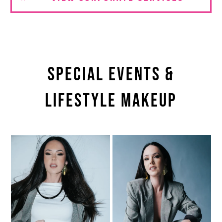
Special Events &
Lifestyle Makeup