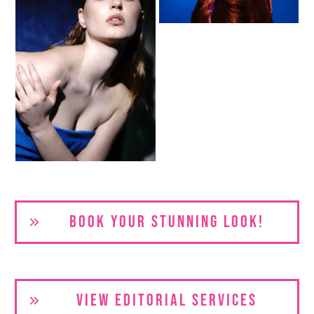
BOOK YOUR S
TUNNING LOOK!
VIEW EDITORIAL SERVICES