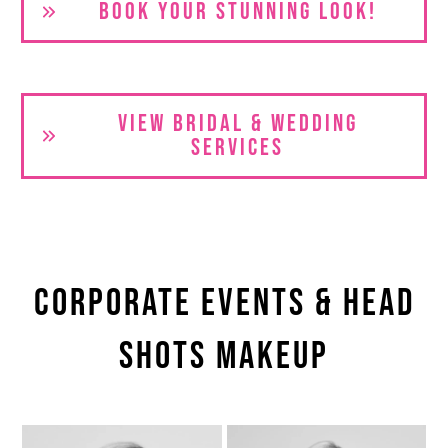
BOOK YOUR S
TUNNING LOOK!
VIEW BRIDAL & WEDDING
SERVICES
Corporate Events & Head
shots Makeup