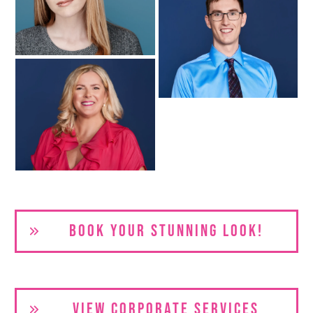
BOOK YOUR S
TUNNING LOOK!
VIEW CORPORATE SERVICES