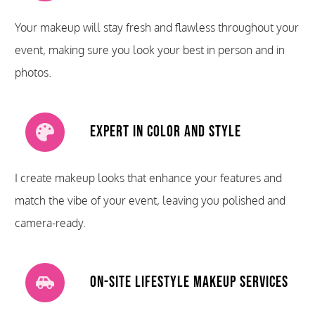
Your makeup will stay fresh and flawless throughout your
event, making sure you look your best in person and in
photos.
Expert in Color and Style
I create makeup looks that enhance your features and
match the vibe of your event, leaving you polished and
camera-ready.
On-Site Lifestyle Makeup Services