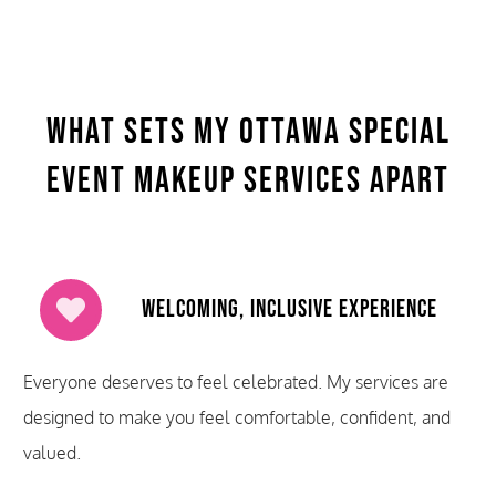
What Sets My Ottawa Special
Event Makeup Services Apart
Welcoming, Inclusive Experience
Everyone deserves to feel celebrated. My services are
designed to make you feel comfortable, confident, and
valued.