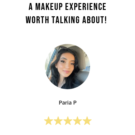
A Makeup Experience
Worth Talking About!
Paria P