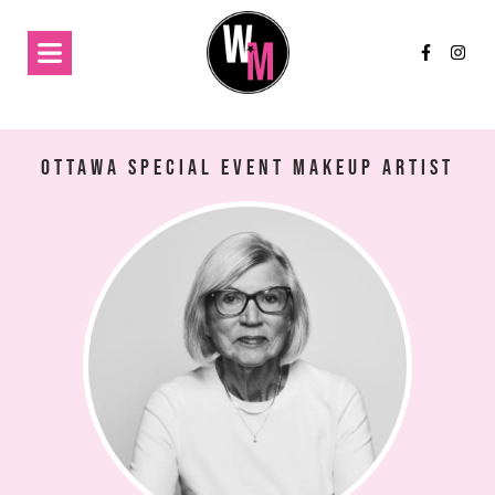
Ottawa Special Event Makeup Artist