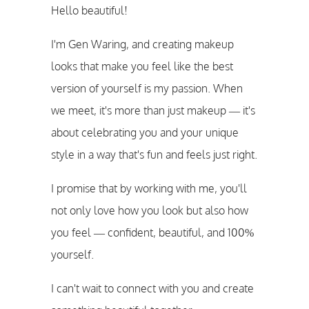
Hello beautiful!
I'm Gen Waring, and creating makeup
looks that make you feel like the best
version of yourself is my passion. When
we meet, it's more than just makeup — it's
about celebrating you and your unique
style in a way that's fun and feels just right.
I promise that by working with me, you'll
not only love how you look but also how
you feel — confident, beautiful, and 100%
yourself.
I can't wait to connect with you and create