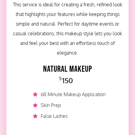
This service is ideal for creating a fresh, refined look
that highlights your features while keeping things
simple and natural. Perfect for daytime events or
casual celebrations, this makeup style lets you look
and feel your best with an effortless touch of
elegance.
Natural Makeup
150
$
60 Minute Makeup Application
Skin Prep
False Lashes