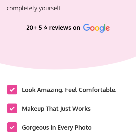
completely yourself.
20+ 5 ⭐️ reviews on
Look Amazing. Feel Comfortable.
Makeup That Just Works
Gorgeous in Every Photo