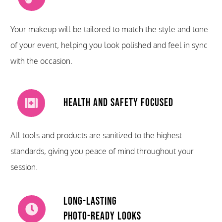
Your makeup will be tailored to match the style and tone
of your event, helping you look polished and feel in sync
with the occasion.
Health and Safety Focused
All tools and products are sanitized to the highest
standards, giving you peace of mind throughout your
session.
Long-Lasting
Photo-Ready Looks