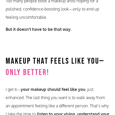
Too many people book a makeup artist hoping for a
polished, confidence-boosting look—only to end up
feeling uncomfortable.
But it doesn’t have to be that way.
Makeup That Feels Like You—
Only Better!
I get it—
your makeup should feel like you
, just
enhanced. The last thing you want is to walk away from
an appointment feeling like a different person. That’s why
I take the time to
listen to your vision, understand your