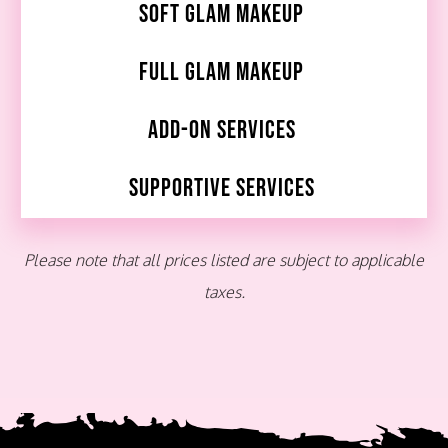
Soft Glam Makeup
Full Glam Makeup
Add-On Services
Supportive Services
Please note that all prices listed are subject to applicable
taxes.