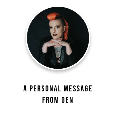
A Personal Message
From Gen