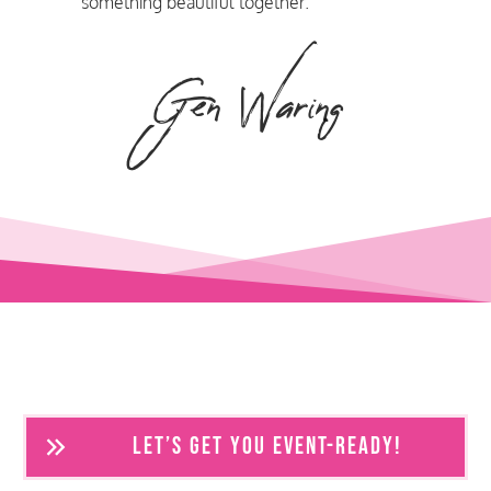
something beautiful together.
Gen Waring
LET’S GET YOU EVENT-READY!
Frequently Asked Questions