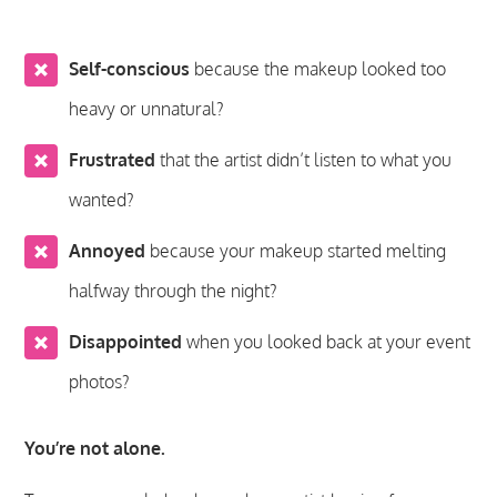
Self-conscious
because the makeup looked too
heavy or unnatural?
Frustrated
that the artist didn’t listen to what you
wanted?
Annoyed
because your makeup started melting
halfway through the night?
Disappointed
when you looked back at your event
photos?
You’re not alone.