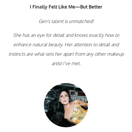
I Finally Felt Like Me—But Better
Gen's talent is unmatched!
She has an eye for detail and knows exactly how to
enhance natural beauty. Her attention to detail and
instincts are what sets her apart from any other makeup
artist I’ve met.