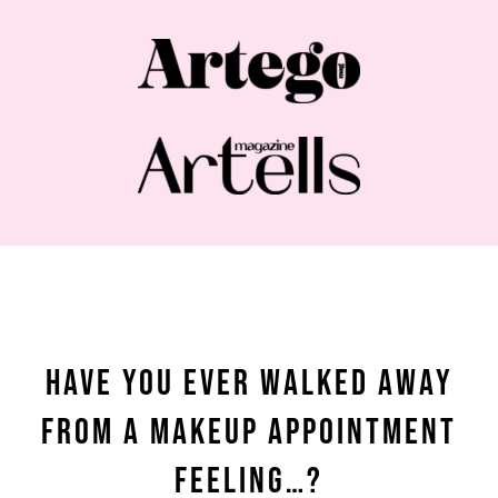
Have You Ever Walked Away
From a Makeup Appointment
Feeling…?