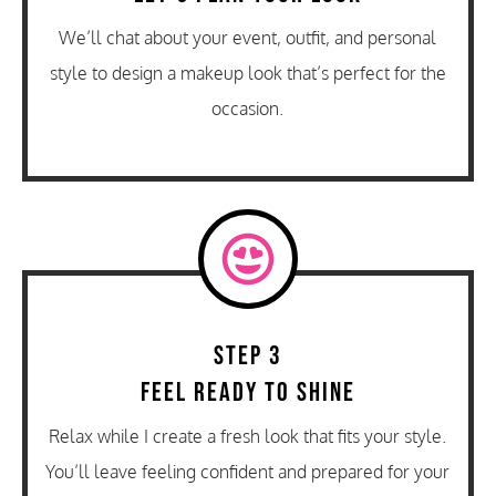
We’ll chat about your event, outfit, and personal
style to design a makeup look that’s perfect for the
occasion.
Step 3
Feel Ready to Shine
Relax while I create a fresh look that fits your style.
You’ll leave feeling confident and prepared for your