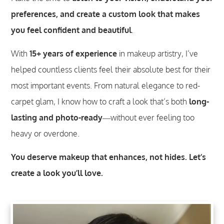
preferences, and create a custom look that makes
you feel confident and beautiful
.
With
15+ years of experience
in makeup artistry, I’ve
helped countless clients feel their absolute best for their
most important events. From natural elegance to red-
carpet glam, I know how to craft a look that’s both
long-
lasting and photo-ready
—without ever feeling too
heavy or overdone.
You deserve makeup that enhances, not hides. Let’s
create a look you’ll love.