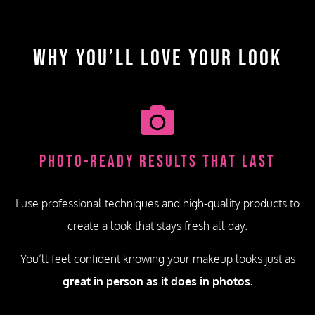
Why You’ll Love Your Look
Photo-Ready Results That Last
I use professional techniques and high-quality products to
create a look that stays fresh all day.
You’ll feel confident knowing your makeup looks just as
great in person as it does in photos.