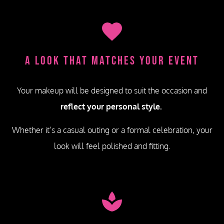
A Look That Matches Your Event
Your makeup will be designed to suit the occasion and
reflect your personal style.
Whether it’s a casual outing or a formal celebration, your
look will feel polished and fitting.