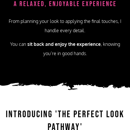
A Relaxed, Enjoyable Experience
From planning your look to applying the final touches, I
handle every detail.
You can
sit back and enjoy the experience
, knowing
you’re in good hands.
Introducing
'The Perfect Look
Pathway'