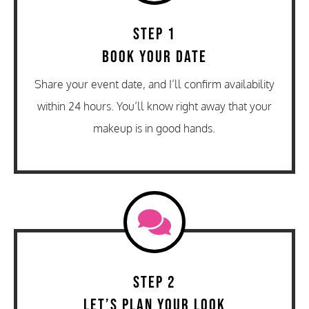
Step 1
Book Your Date
Share your event date, and I’ll confirm availability
within 24 hours. You’ll know right away that your
makeup is in good hands.
Step 2
Let’s Plan Your Look