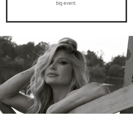
big event.