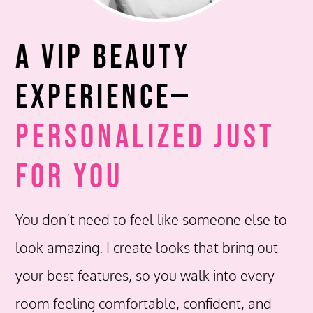
A VIP Beauty
Experience—
Personalized Just
for You
You don’t need to feel like someone else to
look amazing. I create looks that bring out
your best features, so you walk into every
room feeling comfortable, confident, and