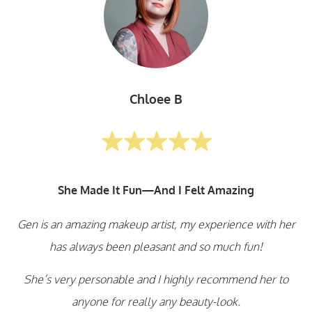
Chloee B
She Made It Fun—And I Felt Amazing
Gen is an amazing makeup artist, my experience with her
has always been pleasant and so much fun!
She’s very personable and I highly recommend her to
anyone for really any beauty-look.