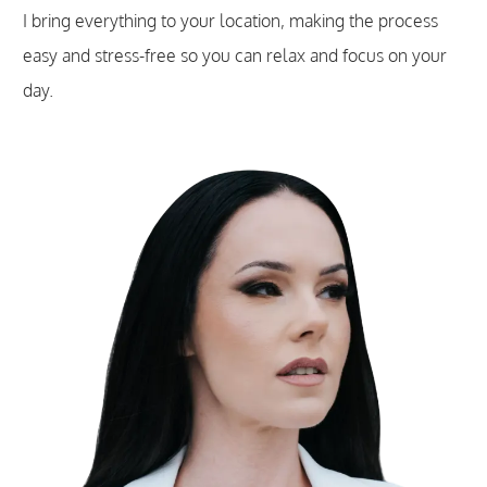
I bring everything to your location, making the process
easy and stress-free so you can relax and focus on your
day.