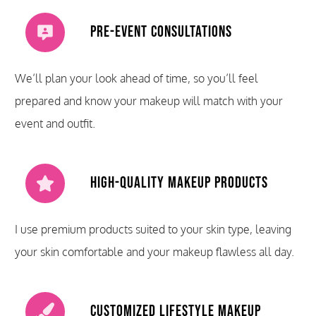
Pre-Event Consultations
We’ll plan your look ahead of time, so you’ll feel
prepared and know your makeup will match with your
event and outfit.
High-Quality Makeup Products
I use premium products suited to your skin type, leaving
your skin comfortable and your makeup flawless all day.
Customized Lifestyle Makeup