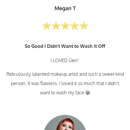
Megan T
So Good I Didn’t Want to Wash It Off
I LOVED Gen!
Ridiculously talented makeup artist and such a sweet kind
person. It was flawless. I loved it so much that I didn’t
want to wash my face 😁