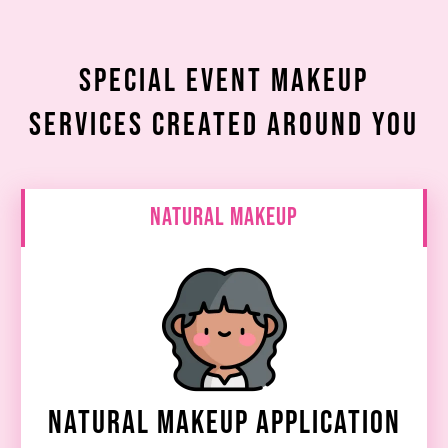
Special Event Makeup
Services Created Around You
Natural Makeup
Natural Makeup Application