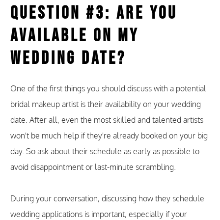
Question #3: Are You
Available on My
Wedding Date?
One of the first things you should discuss with a potential
bridal makeup artist is their availability on your wedding
date. After all, even the most skilled and talented artists
won't be much help if they're already booked on your big
day. So ask about their schedule as early as possible to
avoid disappointment or last-minute scrambling.
During your conversation, discussing how they schedule
wedding applications is important, especially if your