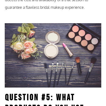
guarantee a flawless bridal makeup experience.
Question #5: What