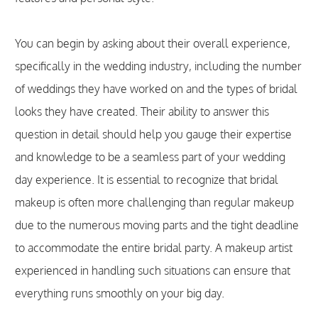
You can begin by asking about their overall experience,
specifically in the wedding industry, including the number
of weddings they have worked on and the types of bridal
looks they have created. Their ability to answer this
question in detail should help you gauge their expertise
and knowledge to be a seamless part of your wedding
day experience. It is essential to recognize that bridal
makeup is often more challenging than regular makeup
due to the numerous moving parts and the tight deadline
to accommodate the entire bridal party. A makeup artist
experienced in handling such situations can ensure that
everything runs smoothly on your big day.