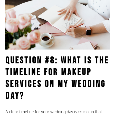
Question #8: What Is the
Timeline for Makeup
Services on My Wedding
Day?
A clear timeline for your wedding day is crucial in that