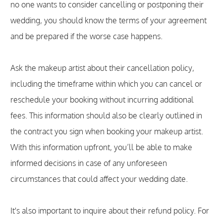
no one wants to consider cancelling or postponing their
wedding, you should know the terms of your agreement
and be prepared if the worse case happens.
Ask the makeup artist about their cancellation policy,
including the timeframe within which you can cancel or
reschedule your booking without incurring additional
fees. This information should also be clearly outlined in
the contract you sign when booking your makeup artist.
With this information upfront, you’ll be able to make
informed decisions in case of any unforeseen
circumstances that could affect your wedding date.
It's also important to inquire about their refund policy. For