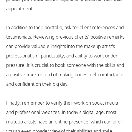
appointment.
In addition to their portfolio, ask for client references and
testimonials. Reviewing previous clients’ positive remarks
can provide valuable insights into the makeup artist's
professionalism, punctuality, and ability to work under
pressure. It is crucial to book someone with the skills and
a positive track record of making brides feel comfortable
and confident on their big day.
Finally, remember to verify their work on social media
and professional websites. In today's digital age, most
makeup artists have an online presence, which can offer
you an even broader view of their abilities and style.