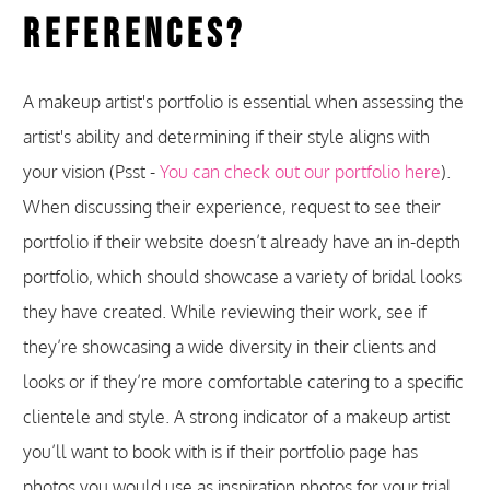
References?
A makeup artist's portfolio is essential when assessing the
artist's ability and determining if their style aligns with
your vision (Psst -
You can check out our portfolio here
).
When discussing their experience, request to see their
portfolio if their website doesn’t already have an in-depth
portfolio, which should showcase a variety of bridal looks
they have created. While reviewing their work, see if
they’re showcasing a wide diversity in their clients and
looks or if they’re more comfortable catering to a specific
clientele and style. A strong indicator of a makeup artist
you’ll want to book with is if their portfolio page has
photos you would use as inspiration photos for your trial