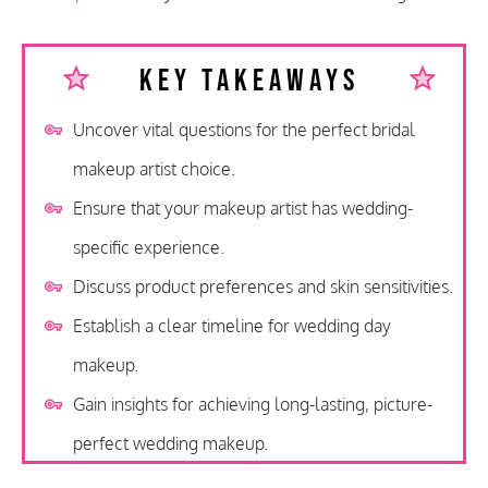
Key Takeaways
Uncover vital questions for the perfect bridal
makeup artist choice.
Ensure that your makeup artist has wedding-
specific experience.
Discuss product preferences and skin sensitivities.
Establish a clear timeline for wedding day
makeup.
Gain insights for achieving long-lasting, picture-
perfect wedding makeup.