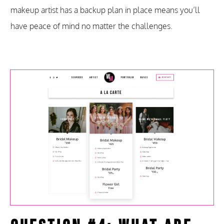
makeup artist has a backup plan in place means you’ll
have peace of mind no matter the challenges.