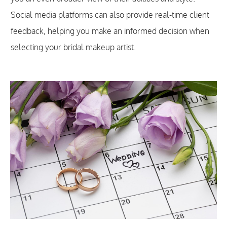
Social media platforms can also provide real-time client
feedback, helping you make an informed decision when
selecting your bridal makeup artist.