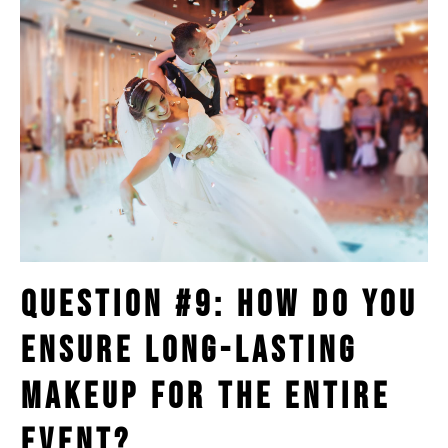
Question #9: How Do You
Ensure Long-Lasting
Makeup for the Entire
Event?