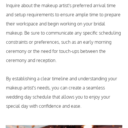
Inquire about the makeup artist's preferred arrival time
and setup requirements to ensure ample time to prepare
their workspace and begin working on your bridal
makeup. Be sure to communicate any specific scheduling
constraints or preferences, such as an early morning
ceremony or the need for touch-ups between the
ceremony and reception.
By establishing a clear timeline and understanding your
makeup artist's needs, you can create a seamless
wedding day schedule that allows you to enjoy your
special day with confidence and ease.