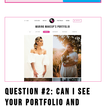
Question #2: Can I See
Your Portfolio and