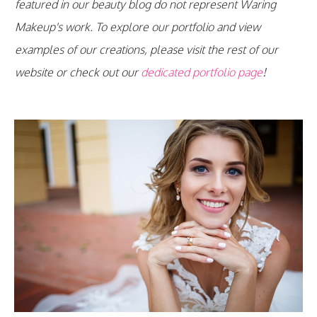
featured in our beauty blog do not represent Waring
Makeup's work. To explore our portfolio and view
examples of our creations, please visit the rest of our
website or check out our
dedicated portfolio page
!