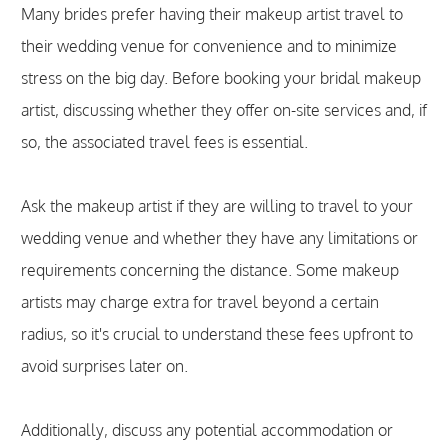
Many brides prefer having their makeup artist travel to
their wedding venue for convenience and to minimize
stress on the big day. Before booking your bridal makeup
artist, discussing whether they offer on-site services and, if
so, the associated travel fees is essential.
Ask the makeup artist if they are willing to travel to your
wedding venue and whether they have any limitations or
requirements concerning the distance. Some makeup
artists may charge extra for travel beyond a certain
radius, so it's crucial to understand these fees upfront to
avoid surprises later on.
Additionally, discuss any potential accommodation or