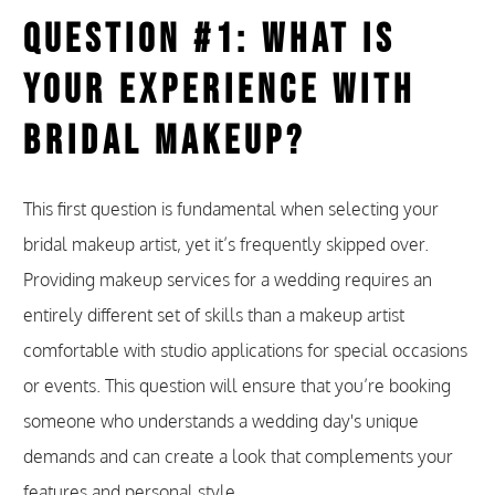
Question #1: What Is
Your Experience With
Bridal Makeup?
This first question is fundamental when selecting your
bridal makeup artist, yet it’s frequently skipped over.
Providing makeup services for a wedding requires an
entirely different set of skills than a makeup artist
comfortable with studio applications for special occasions
or events. This question will ensure that you’re booking
someone who understands a wedding day's unique
demands and can create a look that complements your
features and personal style.