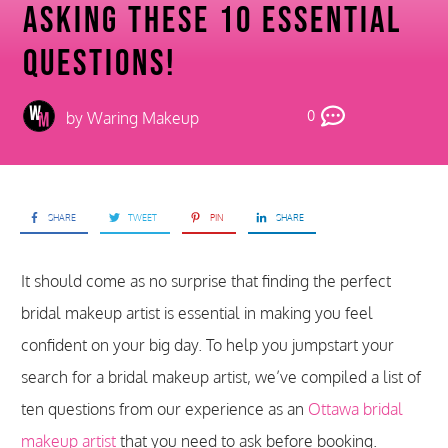
Asking These 10 Essential
Questions!
0
by
Waring Makeup
SHARE
TWEET
PIN
SHARE
It should come as no surprise that finding the perfect
bridal makeup artist is essential in making you feel
confident on your big day. To help you jumpstart your
search for a bridal makeup artist, we’ve compiled a list of
ten questions from our experience as an
Ottawa bridal
makeup artist
that you need to ask before booking.