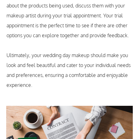
about the products being used, discuss them with your
makeup artist during your trial appointment. Your trial
appointment is the perfect time to see if there are other
options you can explore together and provide feedback.
Ultimately, your wedding day makeup should make you
look and feel beautiful and cater to your individual needs
and preferences, ensuring a comfortable and enjoyable
experience.