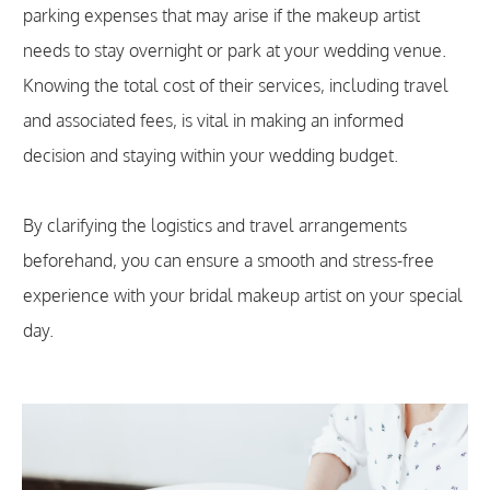
parking expenses that may arise if the makeup artist
needs to stay overnight or park at your wedding venue.
Knowing the total cost of their services, including travel
and associated fees, is vital in making an informed
decision and staying within your wedding budget.
By clarifying the logistics and travel arrangements
beforehand, you can ensure a smooth and stress-free
experience with your bridal makeup artist on your special
day.