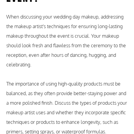
When discussing your wedding day makeup, addressing
the makeup artist's techniques for ensuring long-lasting
makeup throughout the event is crucial. Your makeup
should look fresh and flawless from the ceremony to the
reception, even after hours of dancing, hugging, and
celebrating.
The importance of using high-quality products must be
balanced, as they often provide better-staying power and
a more polished finish. Discuss the types of products your
makeup artist uses and whether they incorporate specific
techniques or products to enhance longevity, such as
primers, setting sprays, or waterproof formulas.