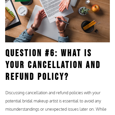
Question #6: What Is
Your Cancellation and
Refund Policy?
Discussing cancellation and refund policies with your
potential bridal makeup artist is essential to avoid any
misunderstandings or unexpected issues later on. While