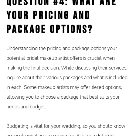
Question #4: What Are
Your Pricing and
Package Options?
Understanding the pricing and package options your
potential bridal makeup artist offers is crucial when
making the final decision. While discussing their services,
inquire about their various packages and what is included
in each. Some makeup artists may offer tiered options,
allowing you to choose a package that best suits your
needs and budget.
Budgeting is vital for your wedding, so you should know
precisely what you're paying for. Ask for a detailed