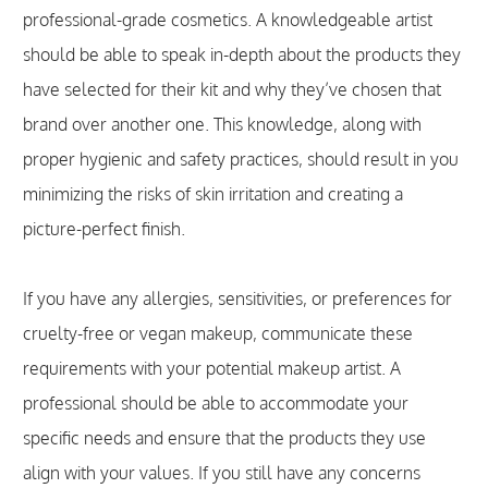
professional-grade cosmetics. A knowledgeable artist
should be able to speak in-depth about the products they
have selected for their kit and why they’ve chosen that
brand over another one. This knowledge, along with
proper hygienic and safety practices, should result in you
minimizing the risks of skin irritation and creating a
picture-perfect finish.
If you have any allergies, sensitivities, or preferences for
cruelty-free or vegan makeup, communicate these
requirements with your potential makeup artist. A
professional should be able to accommodate your
specific needs and ensure that the products they use
align with your values. If you still have any concerns