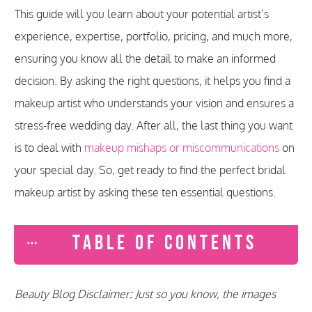
This guide will you learn about your potential artist’s
experience, expertise, portfolio, pricing, and much more,
ensuring you know all the detail to make an informed
decision. By asking the right questions, it helps you find a
makeup artist who understands your vision and ensures a
stress-free wedding day. After all, the last thing you want
is to deal with
makeup mishaps or miscommunications
on
your special day. So, get ready to find the perfect bridal
makeup artist by asking these ten essential questions.
TABLE OF CONTENTS
Beauty Blog Disclaimer: Just so you know, the images