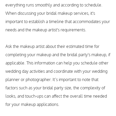
everything runs smoothly and according to schedule.
When discussing your bridal makeup services, it's
important to establish a timeline that accommodates your
needs and the makeup artist's requirements.
Ask the makeup artist about their estimated time for
completing your makeup and the bridal party's makeup, if
applicable. This information can help you schedule other
wedding day activities and coordinate with your wedding
planner or photographer. It’s important to note that
factors such as your bridal party size, the complexity of
looks, and touch-ups can affect the overall time needed
for your makeup applications.