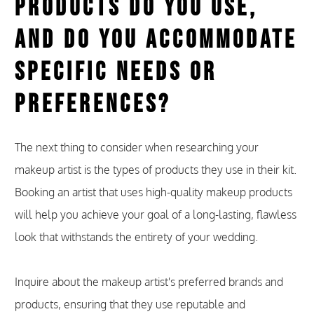
Products Do You Use,
and Do You Accommodate
Specific Needs or
Preferences?
The next thing to consider when researching your
makeup artist is the types of products they use in their kit.
Booking an artist that uses high-quality makeup products
will help you achieve your goal of a long-lasting, flawless
look that withstands the entirety of your wedding.
Inquire about the makeup artist's preferred brands and
products, ensuring that they use reputable and