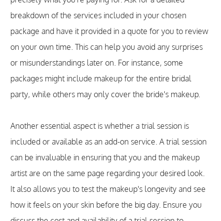
breakdown of the services included in your chosen
package and have it provided in a quote for you to review
on your own time. This can help you avoid any surprises
or misunderstandings later on. For instance, some
packages might include makeup for the entire bridal
party, while others may only cover the bride's makeup.
Another essential aspect is whether a trial session is
included or available as an add-on service. A trial session
can be invaluable in ensuring that you and the makeup
artist are on the same page regarding your desired look.
It also allows you to test the makeup's longevity and see
how it feels on your skin before the big day. Ensure you
discuss the cost and availability of a trial session to