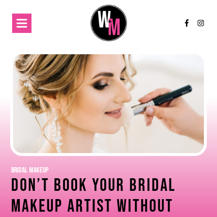
Bridal Makeup
Don’t Book Your Bridal
Makeup Artist Without