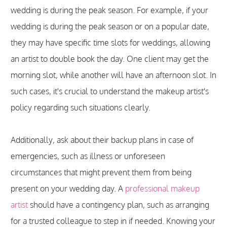
wedding is during the peak season. For example, if your
wedding is during the peak season or on a popular date,
they may have specific time slots for weddings, allowing
an artist to double book the day. One client may get the
morning slot, while another will have an afternoon slot. In
such cases, it's crucial to understand the makeup artist's
policy regarding such situations clearly.
Additionally, ask about their backup plans in case of
emergencies, such as illness or unforeseen
circumstances that might prevent them from being
present on your wedding day. A
professional makeup
artist
should have a contingency plan, such as arranging
for a trusted colleague to step in if needed. Knowing your