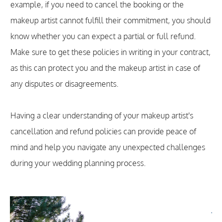
example, if you need to cancel the booking or the
makeup artist cannot fulfill their commitment, you should
know whether you can expect a partial or full refund.
Make sure to get these policies in writing in your contract,
as this can protect you and the makeup artist in case of
any disputes or disagreements.
Having a clear understanding of your makeup artist's
cancellation and refund policies can provide peace of
mind and help you navigate any unexpected challenges
during your wedding planning process.