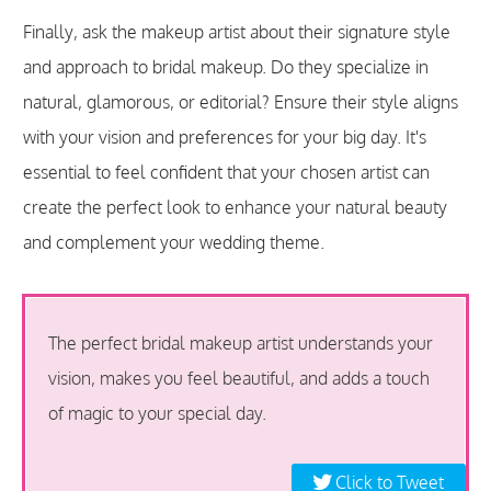
Finally, ask the makeup artist about their signature style
and approach to bridal makeup. Do they specialize in
natural, glamorous, or editorial? Ensure their style aligns
with your vision and preferences for your big day. It's
essential to feel confident that your chosen artist can
create the perfect look to enhance your natural beauty
and complement your wedding theme.
The perfect bridal makeup artist understands your
vision, makes you feel beautiful, and adds a touch
of magic to your special day.
Click to Tweet