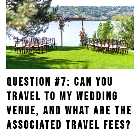
Question #7: Can You
Travel to My Wedding
Venue, and What Are the
Associated Travel Fees?